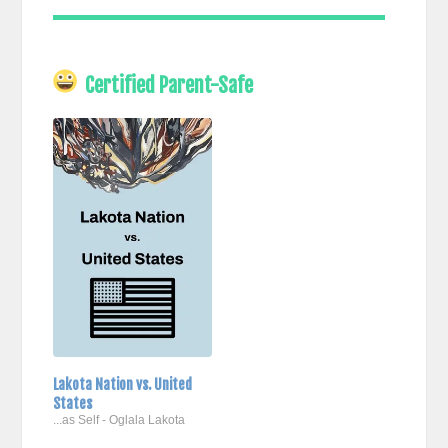
Certified Parent-Safe
Lakota Nation vs. United
States
...as Self - Oglala Lakota