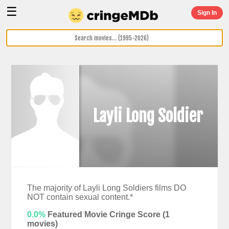
☰
Sign In
Layli Long Soldier
The majority of Layli Long Soldiers films DO
NOT contain sexual content.*
0.0%
Featured Movie Cringe Score (
1
movies)