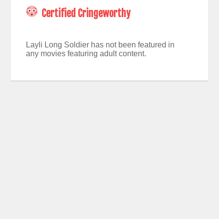
Certified Cringeworthy
Layli Long Soldier has not been featured in
any movies featuring adult content.