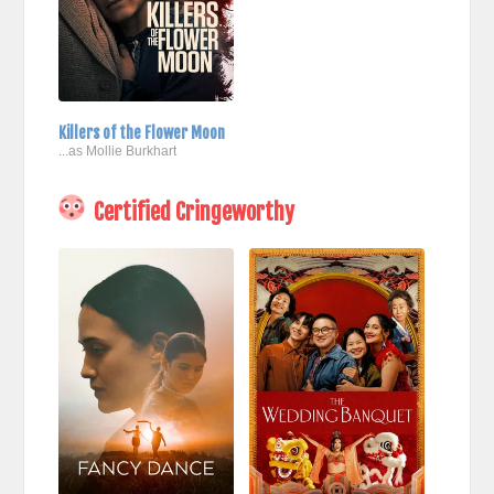
Killers of the Flower Moon
...as Mollie Burkhart
Certified Cringeworthy