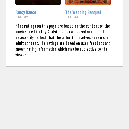
Fancy Dance
The Wedding Banquet
...as Jax
...as Lee
*The ratings on this page are based on the content of the
movies in which Lily Gladstone has appeared and do not
necessarily reflect that the actor themselves appears in
adult content. The ratings are based on user feedback and
known rating information which may be subjective to the
viewer.