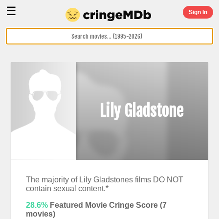
☰
Sign In
Lily Gladstone
The majority of Lily Gladstones films DO NOT
contain sexual content.*
28.6%
Featured Movie Cringe Score (
7
movies)