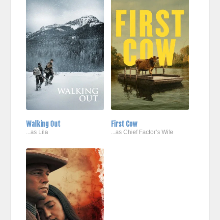
Walking Out
First Cow
...as Lila
...as Chief Factor’s Wife