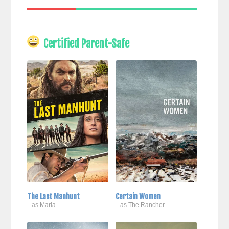
Certified Parent-Safe
The Last Manhunt
Certain Women
...as Maria
...as The Rancher