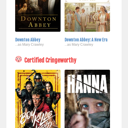
Downton Abbey
Downton Abbey: A New Era
...as Mary Crawley
...as Mary Crawley
Certified Cringeworthy