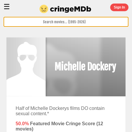
☰
Sign In
Michelle Dockery
Half of Michelle Dockerys films DO contain
sexual content.*
50.0%
Featured Movie Cringe Score (
12
movies)