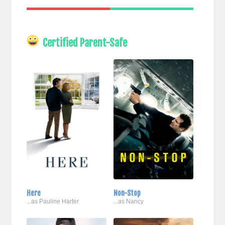
Certified Parent-Safe
Here
Non-Stop
...as Pauline Harter
...as Nancy