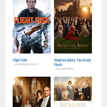
Flight Risk
Downton Abbey: The Grand
...as Madolyn Harris
Finale
...as Lady Mary