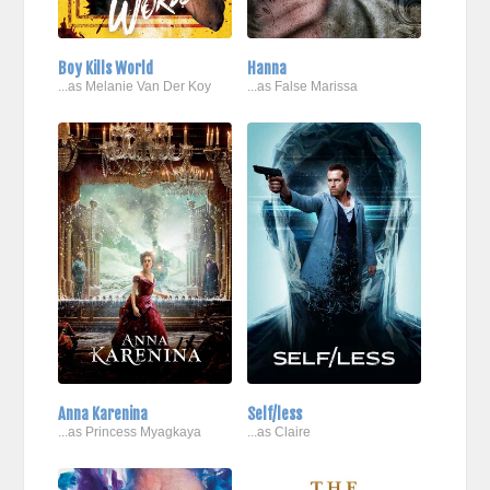
Boy Kills World
Hanna
...as Melanie Van Der Koy
...as False Marissa
Anna Karenina
Self/less
...as Princess Myagkaya
...as Claire