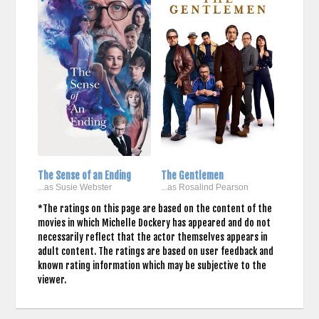
The Sense of an Ending
The Gentlemen
...as Susie Webster
...as Rosalind Pearson
*The ratings on this page are based on the content of the
movies in which Michelle Dockery has appeared and do not
necessarily reflect that the actor themselves appears in
adult content. The ratings are based on user feedback and
known rating information which may be subjective to the
viewer.