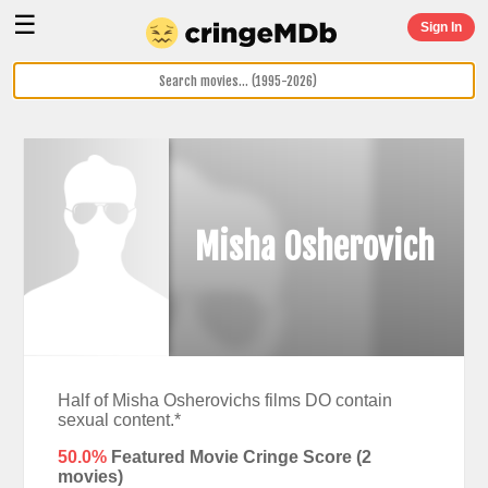
☰
Sign In
Misha Osherovich
Half of Misha Osherovichs films DO contain
sexual content.*
50.0%
Featured Movie Cringe Score (
2
movies)