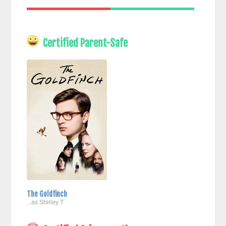
Certified Parent-Safe
The Goldfinch
...as Shirley T