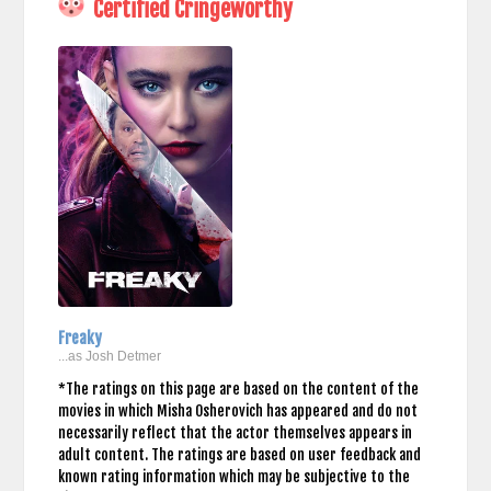
Certified Cringeworthy
Freaky
...as Josh Detmer
*The ratings on this page are based on the content of the
movies in which Misha Osherovich has appeared and do not
necessarily reflect that the actor themselves appears in
adult content. The ratings are based on user feedback and
known rating information which may be subjective to the