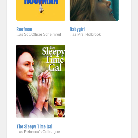
Roofman
Babygirl
...as Sgt./Officer Scheimreif
...as Mrs. Holbrook
The Sleepy Time Gal
...as Rebecca's Colleague