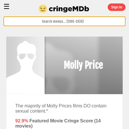
☰
Sign In
Molly Price
The majority of Molly Prices films DO contain
sexual content.*
92.9%
Featured Movie Cringe Score (
14
movies)