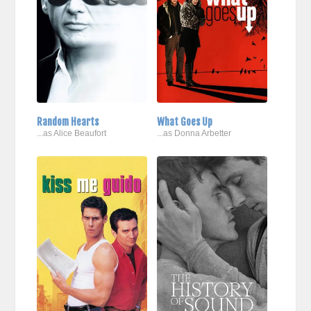
Random Hearts
What Goes Up
...as Alice Beaufort
...as Donna Arbetter