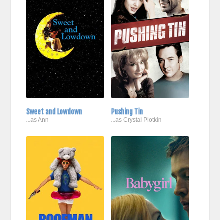
Sweet and Lowdown
Pushing Tin
...as Ann
...as Crystal Plotkin