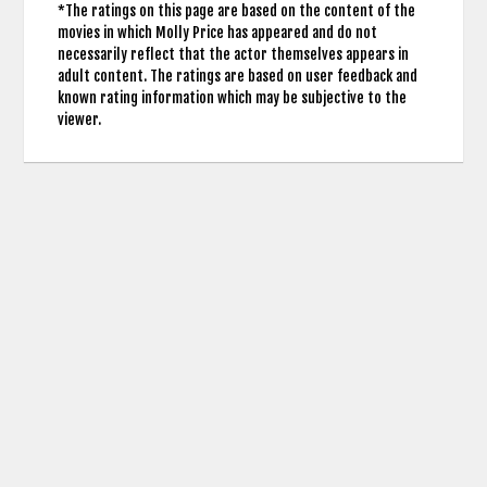
*The ratings on this page are based on the content of the
movies in which Molly Price has appeared and do not
necessarily reflect that the actor themselves appears in
adult content. The ratings are based on user feedback and
known rating information which may be subjective to the
viewer.