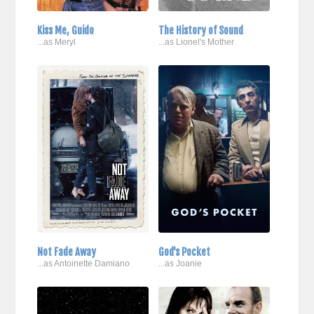
Kiss Me, Guido
The History of Sound
...as Meryl
...as Lionel's Mother
Not Fade Away
God's Pocket
...as Antoinette Damiano
...as Joanie