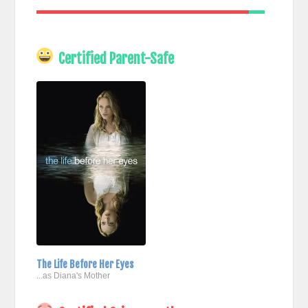
Certified Parent-Safe
The Life Before Her Eyes
...as Diana's Mother