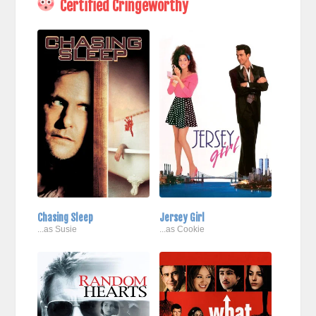
Certified Cringeworthy
Chasing Sleep
Jersey Girl
...as Susie
...as Cookie