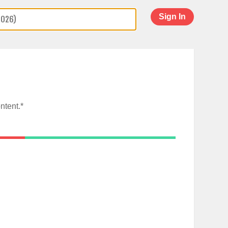
Sign In
ntent.*