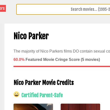
ors
Nico Parker
The majority of Nico Parkers films DO contain sexual co
60.0%
Featured Movie Cringe Score (
5
movies)
Nico Parker Movie Credits
Certified Parent-Safe