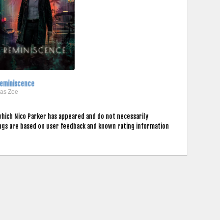
eminiscence
..as Zoe
which Nico Parker has appeared and do not necessarily
ings are based on user feedback and known rating information