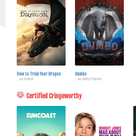
How to Train Your Dragon
Dumbo
...as Astrid
...as Milly Farrier
Certified Cringeworthy