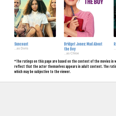
Suncoast
Bridget Jones: Mad About
R
...as Doris
the Boy
.
...as Chloe
*The ratings on this page are based on the content of the movies in 
reflect that the actor themselves appears in adult content. The rat
which may be subjective to the viewer.