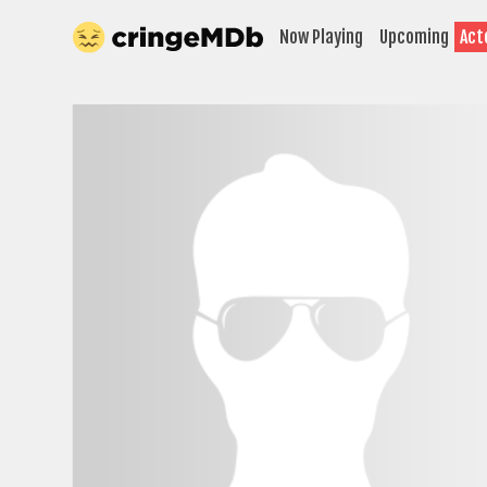
Now Playing
Upcoming
Act