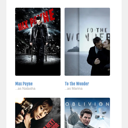
Max Payne
To the Wonder
...as Natasha
...as Marina