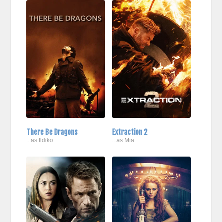
There Be Dragons
Extraction 2
...as Ildiko
...as Mia