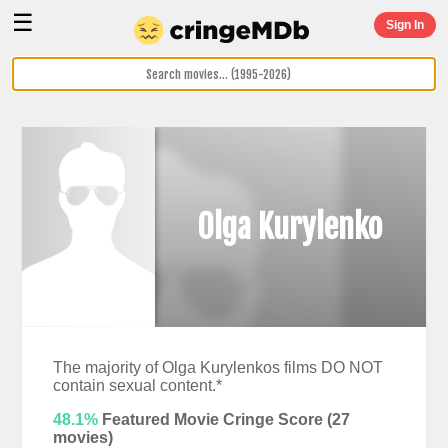
☰
Sign In
Olga Kurylenko
The majority of Olga Kurylenkos films DO NOT
contain sexual content.*
48.1%
Featured Movie Cringe Score (
27
movies)