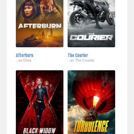
Afterburn
The Courier
...as Drea
...as The Courier