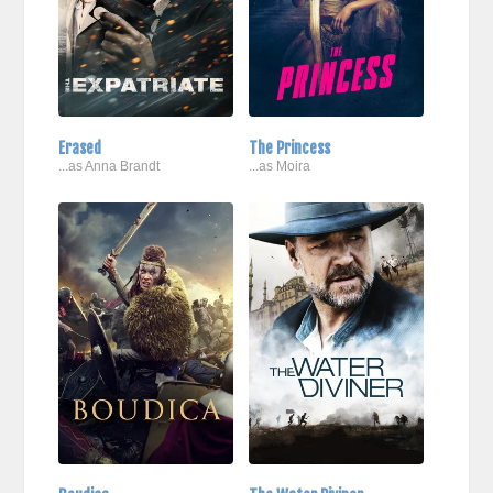
Erased
The Princess
...as Anna Brandt
...as Moira