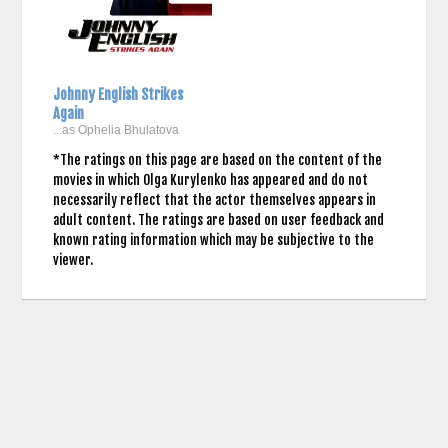
Johnny English Strikes
Again
...as Ophelia Bhulatova
*The ratings on this page are based on the content of the
movies in which Olga Kurylenko has appeared and do not
necessarily reflect that the actor themselves appears in
adult content. The ratings are based on user feedback and
known rating information which may be subjective to the
viewer.