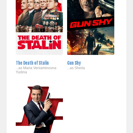
The Death of Stalin
Gun Shy
...as Maria Veniaminovna
...as Sheila
Yudina