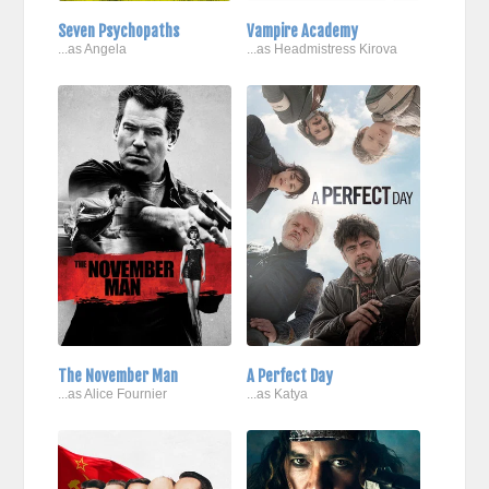
Seven Psychopaths
Vampire Academy
...as Angela
...as Headmistress Kirova
The November Man
A Perfect Day
...as Alice Fournier
...as Katya