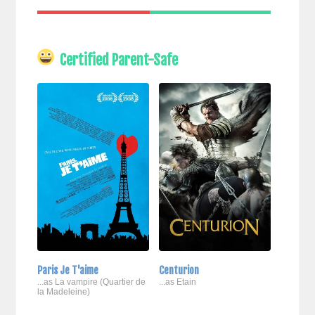
Certified Parent-Safe
Paris Je T'aime
Centurion
...as La vampire (Quartier de
...as Etain
la Madeleine)