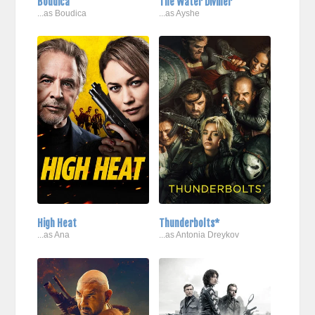
Boudica
The Water Diviner
...as Boudica
...as Ayshe
High Heat
Thunderbolts*
...as Ana
...as Antonia Dreykov