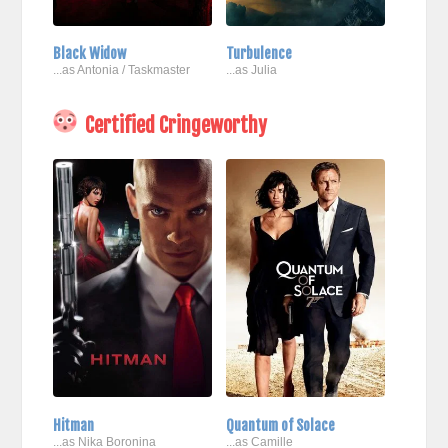
Black Widow
Turbulence
...as Antonia / Taskmaster
...as Julia
Certified Cringeworthy
Hitman
Quantum of Solace
...as Nika Boronina
...as Camille