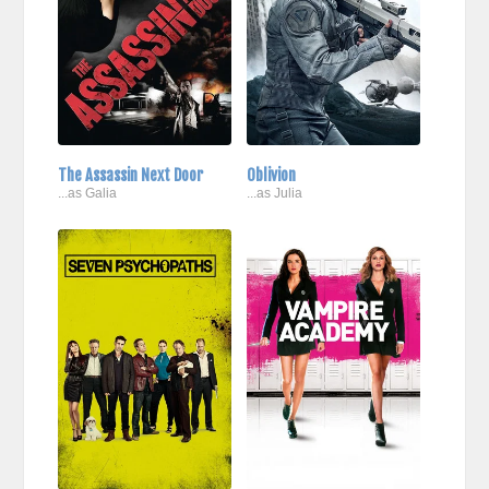
The Assassin Next Door
Oblivion
...as Galia
...as Julia