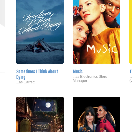
Sometimes I Think About
Music
T
Dying
...as Electronics Store
.
Manager
(
...as Garrett