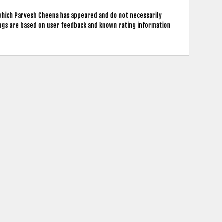
 which Parvesh Cheena has appeared and do not necessarily
ings are based on user feedback and known rating information