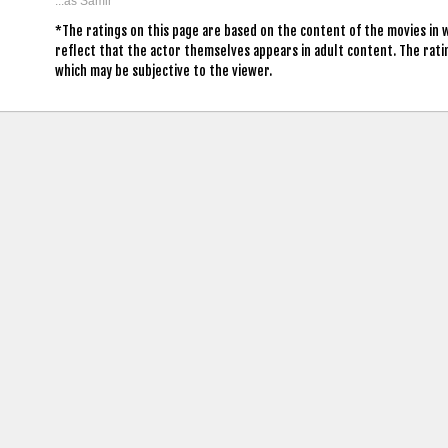
...as Samir
*The ratings on this page are based on the content of the movies in
reflect that the actor themselves appears in adult content. The rat
which may be subjective to the viewer.
contact us: info (at) cringemdb.com |
Privacy