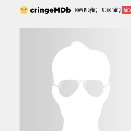
Now Playing
Upcoming
Act