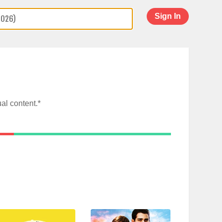
Sign In
al content.*