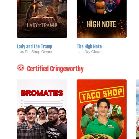
Lady and the Tramp
The High Note
...as Pet Shop Owner
...as Dry Cleaner
Certified Cringeworthy