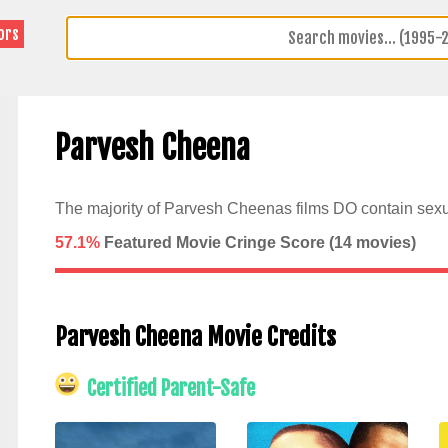
ors
Parvesh Cheena
The majority of Parvesh Cheenas films DO contain sexu
57.1%
Featured Movie Cringe Score (
14
movies)
Parvesh Cheena Movie Credits
Certified Parent-Safe