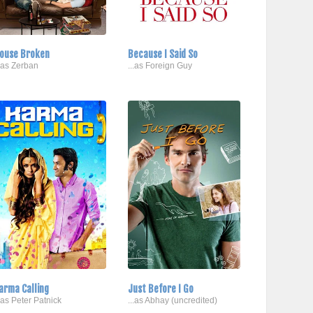
ouse Broken
Because I Said So
..as Zerban
...as Foreign Guy
arma Calling
Just Before I Go
..as Peter Patnick
...as Abhay (uncredited)