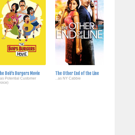
he Bob's Burgers Movie
The Other End of the Line
..as Potential Customer
...as NY Cabbie
voice)