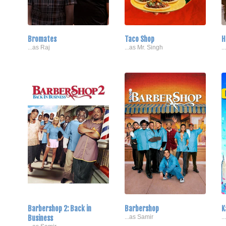
Bromates
Taco Shop
H
...as Raj
...as Mr. Singh
.
Barbershop 2: Back in
Barbershop
K
Business
...as Samir
.