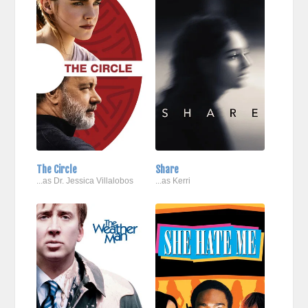
The Circle
Share
...as Dr. Jessica Villalobos
...as Kerri