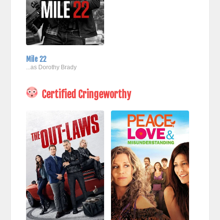
Mile 22
...as Dorothy Brady
Certified Cringeworthy