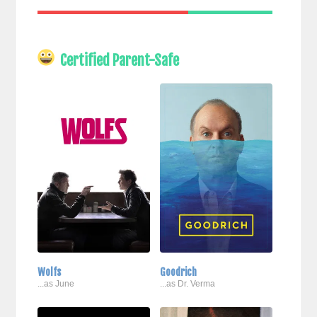
Certified Parent-Safe
Wolfs
Goodrich
...as June
...as Dr. Verma