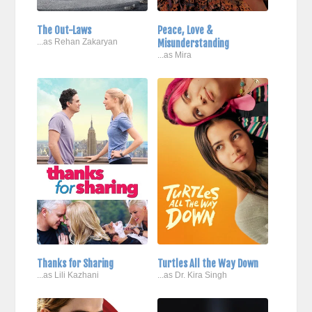
The Out-Laws
Peace, Love &
...as Rehan Zakaryan
Misunderstanding
...as Mira
Thanks for Sharing
Turtles All the Way Down
...as Lili Kazhani
...as Dr. Kira Singh