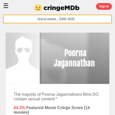
☰
Sign In
Poorna
Jagannathan
The majority of Poorna Jagannathans films DO
contain sexual content.*
64.3%
Featured Movie Cringe Score (
14
movies)