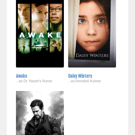
Awake
Daisy Winters
...as Dr. Neyer's Nurse
...as Annabel Kumar