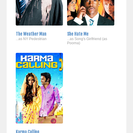
The Weather Man
She Hate Me
...as NY Pedestrian
...as Song's Girlfriend (as
Poorna)
Karma Calling