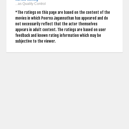
...as Quality Control
*The ratings on this page are based on the content of the
movies in which Poorna Jagannathan has appeared and do
not necessarily reflect that the actor themselves
appears in adult content. The ratings are based on user
feedback and known rating information which may be
subjective to the viewer.