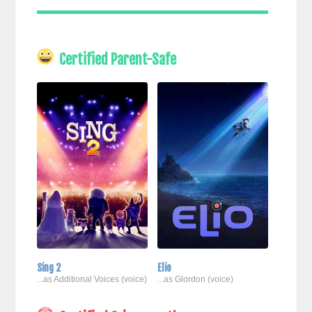
Certified Parent-Safe
Sing 2
Elio
...as Additional Voices (voice)
...as Glordon (voice)