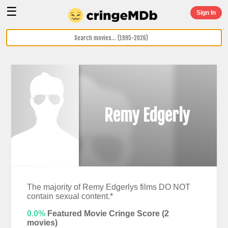
☰
Sign In
Remy Edgerly
The majority of Remy Edgerlys films DO NOT
contain sexual content.*
0.0%
Featured Movie Cringe Score (
2
movies)