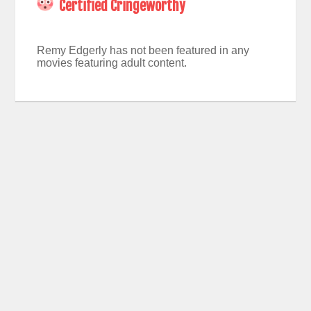
Certified Cringeworthy
Remy Edgerly has not been featured in any
movies featuring adult content.