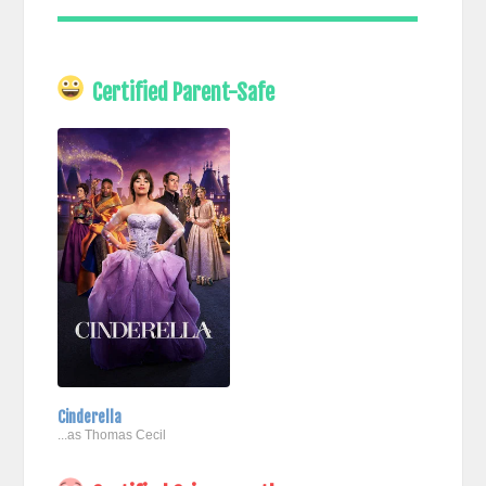
Certified Parent-Safe
Cinderella
...as Thomas Cecil