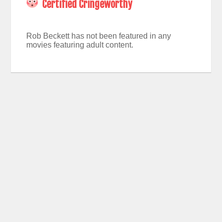
Certified Cringeworthy
Rob Beckett has not been featured in any
movies featuring adult content.