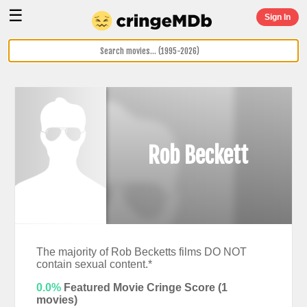
☰
Sign In
Rob Beckett
The majority of Rob Becketts films DO NOT
contain sexual content.*
0.0%
Featured Movie Cringe Score (
1
movies)