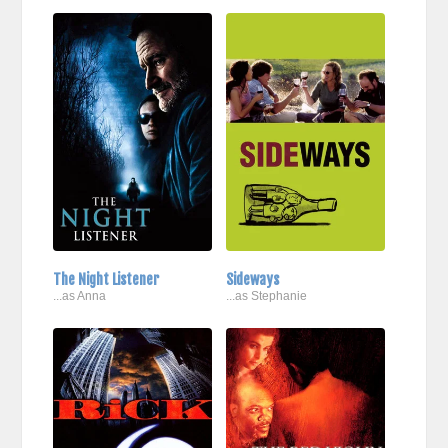
The Night Listener
Sideways
...as Anna
...as Stephanie