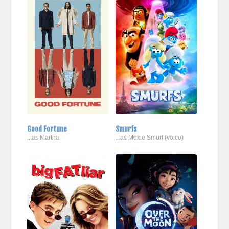
Good Fortune
Smurfs
...as Martha
...as Moxie Smurf (voice)