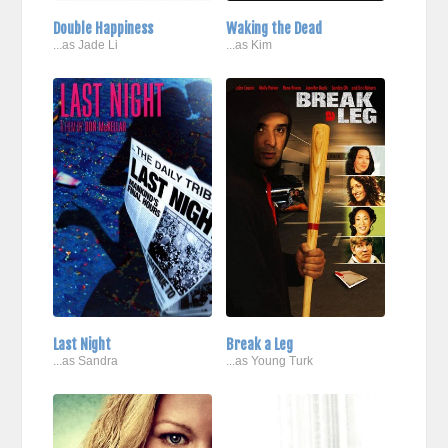
Double Happiness
Waking the Dead
...as Jade Li
...as Kim
Last Night
Break a Leg
...as Sandra
...as Young Turk