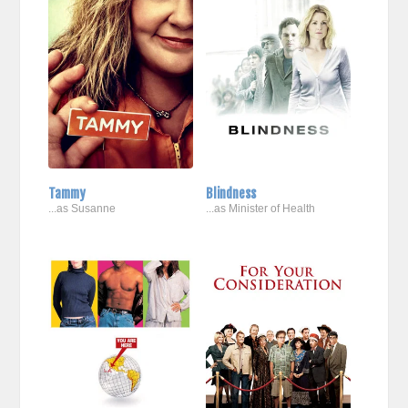
Tammy
Blindness
...as Susanne
...as Minister of Health