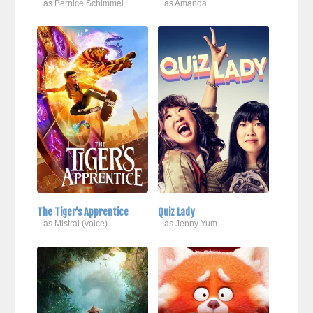
...as Bernice Schimmel
...as Amanda
The Tiger's Apprentice
Quiz Lady
...as Mistral (voice)
...as Jenny Yum