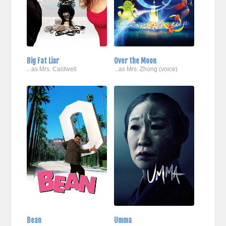
Big Fat Liar
Over the Moon
...as Mrs. Caldwell
...as Mrs. Zhong (voice)
Bean
Umma