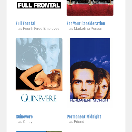
Full Frontal
For Your Consideration
...as Fourth Fired Employee
...as Marketing Person
Guinevere
Permanent Midnight
...as Cindy
...as Friend