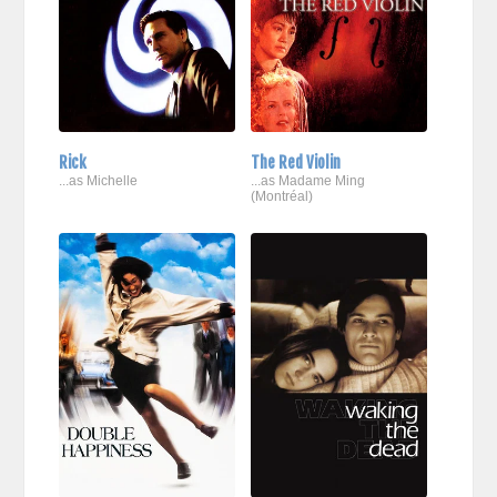
Rick
The Red Violin
...as Michelle
...as Madame Ming
(Montréal)