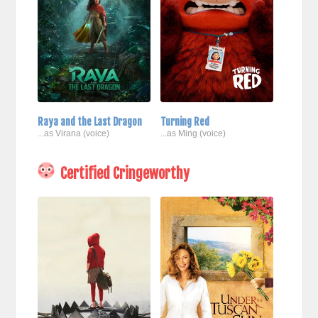
Raya and the Last Dragon
Turning Red
...as Virana (voice)
...as Ming (voice)
Certified Cringeworthy