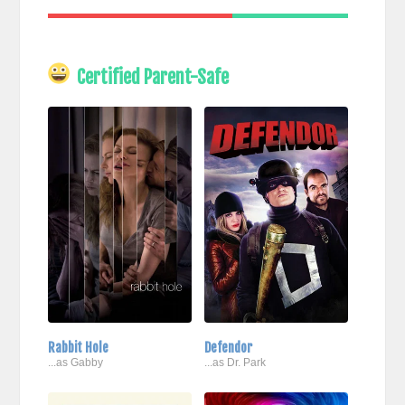
Certified Parent-Safe
Rabbit Hole
Defendor
...as Gabby
...as Dr. Park