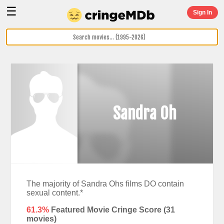
☰
Sign In
Sandra Oh
The majority of Sandra Ohs films DO contain
sexual content.*
61.3%
Featured Movie Cringe Score (
31
movies)