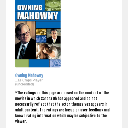
Owning Mahowny
...as Craps Player
(uncredited)
*The ratings on this page are based on the content of the
movies in which Sandra Oh has appeared and do not
necessarily reflect that the actor themselves appears in
adult content. The ratings are based on user feedback and
known rating information which may be subjective to the
viewer.