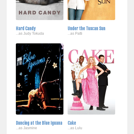
Hard Candy
Under the Tuscan Sun
...as Judy Tokuda
...as Patti
Dancing at the Blue Iguana
Cake
...as Jasmine
...as Lulu