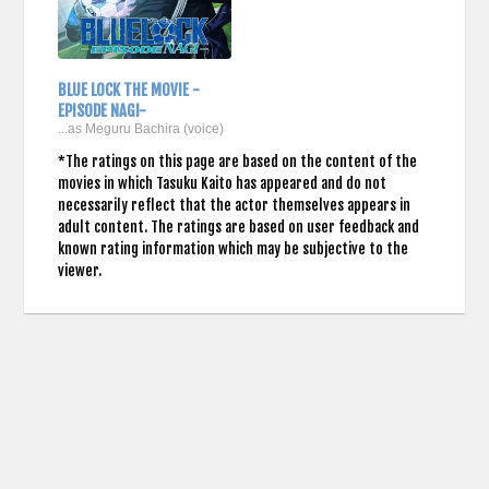
BLUE LOCK THE MOVIE -
EPISODE NAGI-
...as Meguru Bachira (voice)
*The ratings on this page are based on the content of the
movies in which Tasuku Kaito has appeared and do not
necessarily reflect that the actor themselves appears in
adult content. The ratings are based on user feedback and
known rating information which may be subjective to the
viewer.