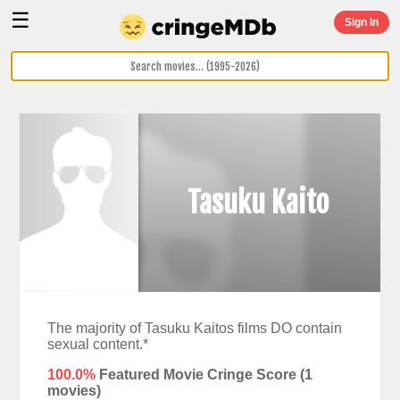
☰
Sign In
Tasuku Kaito
The majority of Tasuku Kaitos films DO contain
sexual content.*
100.0%
Featured Movie Cringe Score (
1
movies)