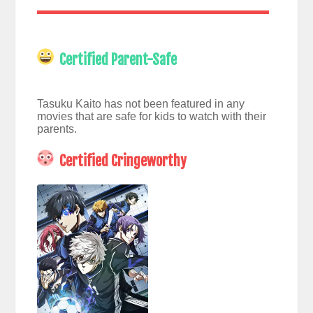
Certified Parent-Safe
Tasuku Kaito has not been featured in any
movies that are safe for kids to watch with their
parents.
Certified Cringeworthy