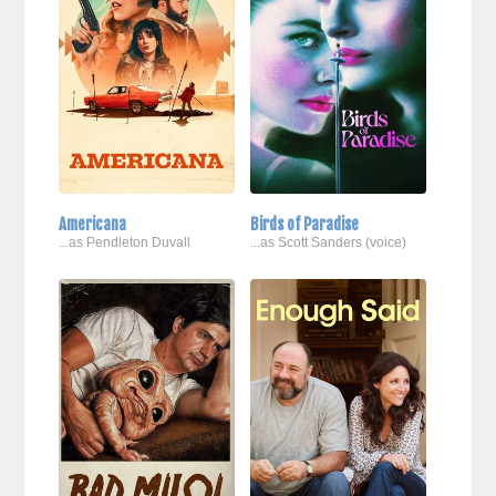
Americana
Birds of Paradise
...as Pendleton Duvall
...as Scott Sanders (voice)