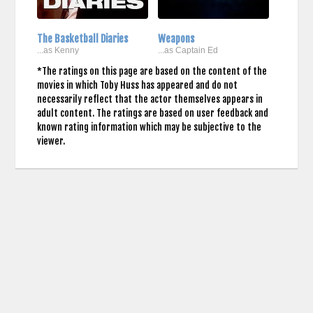
The Basketball Diaries
Weapons
...as Kenny
...as Captain Ed
*The ratings on this page are based on the content of the
movies in which Toby Huss has appeared and do not
necessarily reflect that the actor themselves appears in
adult content. The ratings are based on user feedback and
known rating information which may be subjective to the
viewer.