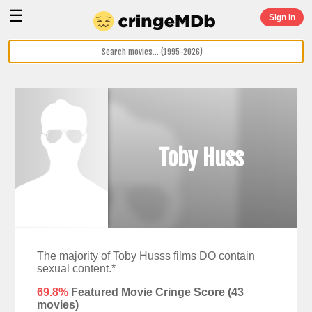
☰
Sign In
Toby Huss
The majority of Toby Husss films DO contain
sexual content.*
69.8%
Featured Movie Cringe Score (
43
movies)