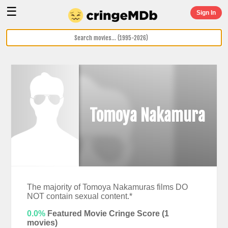
☰
Sign In
Tomoya Nakamura
The majority of Tomoya Nakamuras films DO
NOT contain sexual content.*
0.0%
Featured Movie Cringe Score (
1
movies)