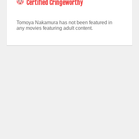
Certified Cringeworthy
Tomoya Nakamura has not been featured in
any movies featuring adult content.