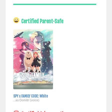
Certified Parent-Safe
SPY x FAMILY CODE: White
...as Domitri (voice)