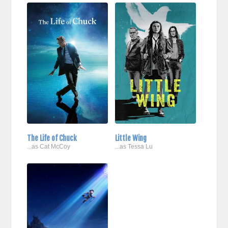
The Life of Chuck
Little Wing
...as Cat McCoy
...as Tessa Lu