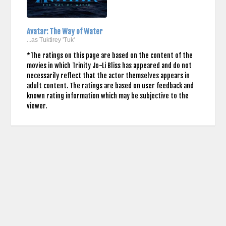
Avatar: The Way of Water
...as Tuktirey 'Tuk'
*The ratings on this page are based on the content of the
movies in which Trinity Jo-Li Bliss has appeared and do not
necessarily reflect that the actor themselves appears in
adult content. The ratings are based on user feedback and
known rating information which may be subjective to the
viewer.