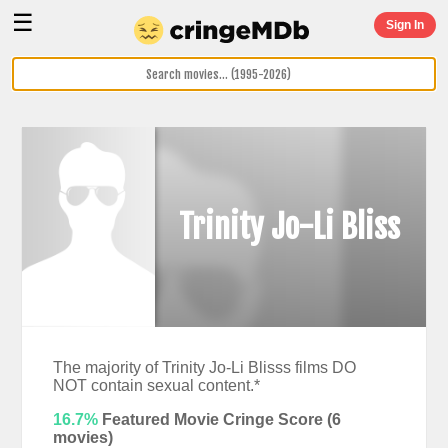
☰
Sign In
Trinity Jo-Li Bliss
The majority of Trinity Jo-Li Blisss films DO
NOT contain sexual content.*
16.7%
Featured Movie Cringe Score (
6
movies)