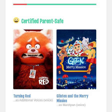
Certified Parent-Safe
Turning Red
Glisten and the Merry
...as Additional Voices (voice)
Mission
...as Marzipan (voice)