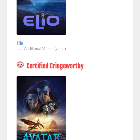
Elio
...as Additional Voices (voice)
Certified Cringeworthy