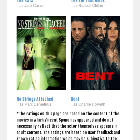
The Rats
The Tie That Binds
...as Jack Carver
...as Russell Clifton
No Strings Attached
Bent
...as Marc Demetrius
...as Charlie Horvath
*The ratings on this page are based on the content of the
movies in which Vincent Spano has appeared and do not
necessarily reflect that the actor themselves appears in
adult content. The ratings are based on user feedback and
known rating information which may be subjective to the