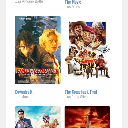
...as Antonio Balbi
The Movie
...as Miles
Downdraft
The Comeback Trail
...as Jack
...as Joey Silva