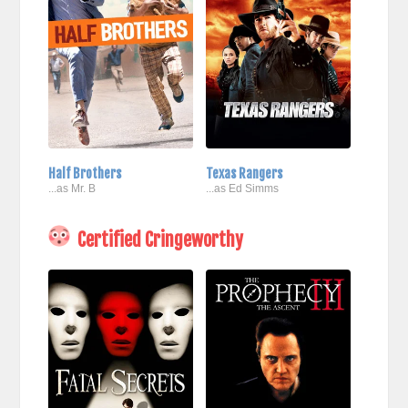
Half Brothers
Texas Rangers
...as Mr. B
...as Ed Simms
Certified Cringeworthy