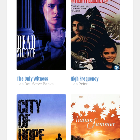
The Only Witness
High Frequency
...as Det. Steve Banks
...as Peter