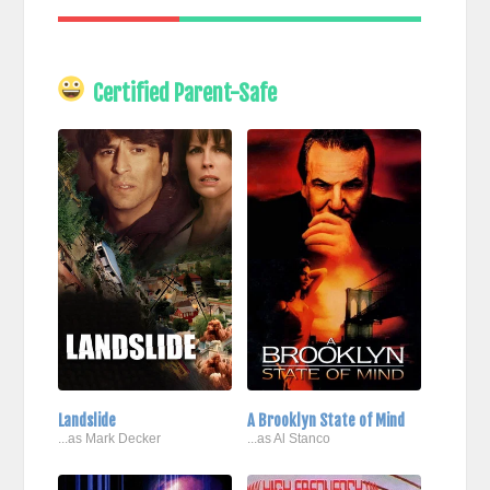
Certified Parent-Safe
Landslide
A Brooklyn State of Mind
...as Mark Decker
...as Al Stanco