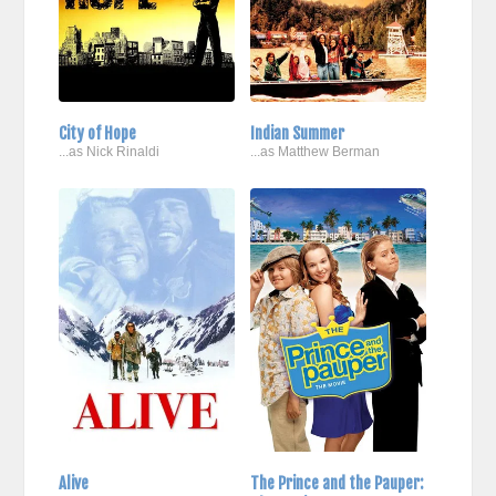
City of Hope
Indian Summer
...as Nick Rinaldi
...as Matthew Berman
Alive
The Prince and the Pauper: