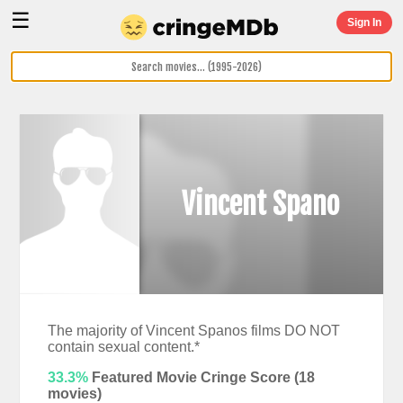
☰
Sign In
Vincent Spano
The majority of Vincent Spanos films DO NOT
contain sexual content.*
33.3%
Featured Movie Cringe Score (
18
movies)