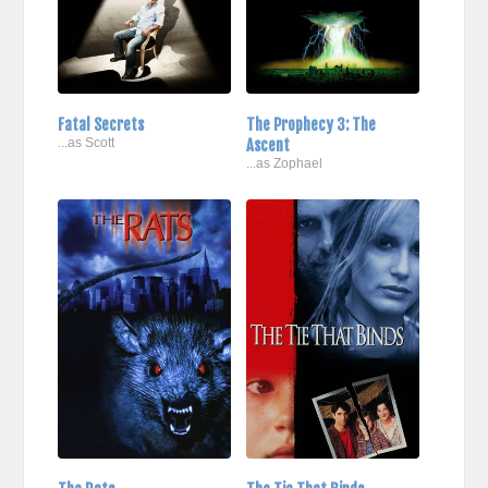
Fatal Secrets
The Prophecy 3: The
...as Scott
Ascent
...as Zophael