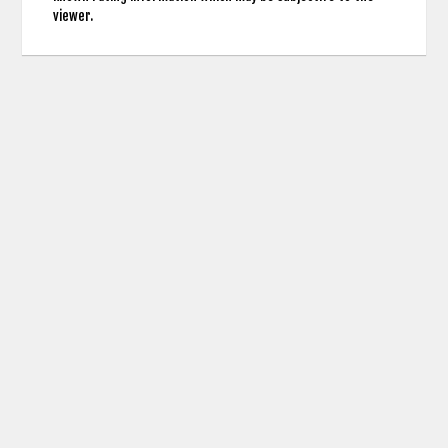
viewer.
contact us: info (at) cringemdb.com |
Privacy
CringeMDb uses the TMDb API for Movie Poster Images and Actor Credits but is not