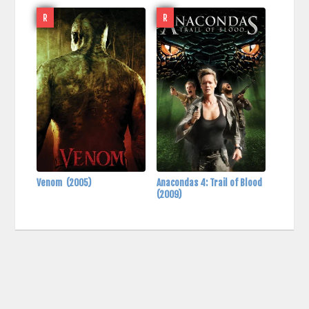
R
R
Venom
(2005)
Anacondas 4: Trail of Blood
(2009)