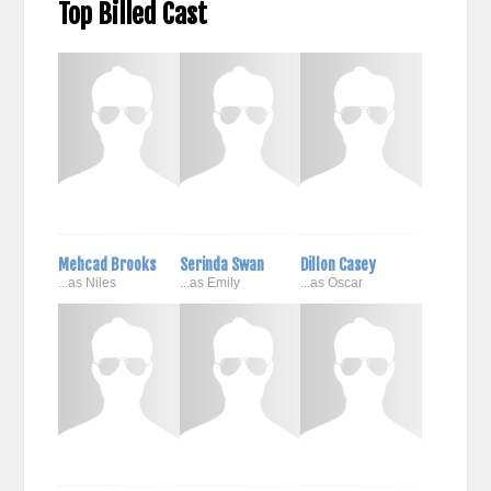
Top Billed Cast
Mehcad Brooks
Serinda Swan
Dillon Casey
...as Niles
...as Emily
...as Oscar