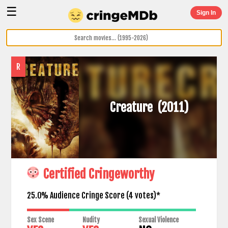
☰
Sign In
R
Creature
(2011)
Certified Cringeworthy
25.0% Audience Cringe Score (
4
votes)*
Sex Scene
Nudity
Sexual Violence