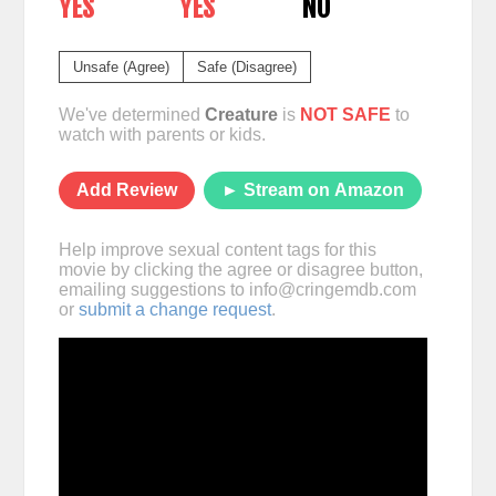
YES
YES
NO
Unsafe (Agree)
Safe (Disagree)
We've determined
Creature
is
NOT SAFE
to
watch with parents or kids.
Add Review
► Stream on Amazon
Help improve sexual content tags for this
movie by clicking the agree or disagree button,
emailing suggestions to
info@cringemdb.com
or
submit a change request
.