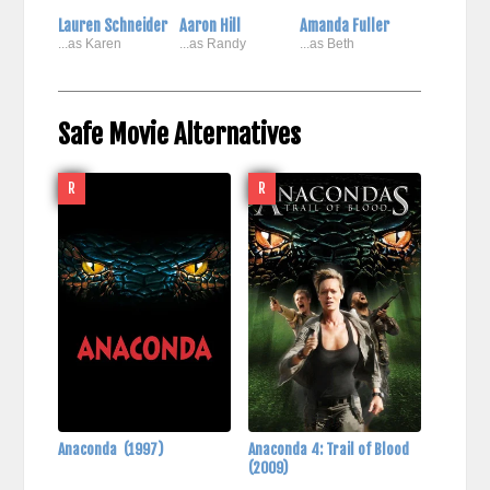
Lauren Schneider
Aaron Hill
Amanda Fuller
...as Karen
...as Randy
...as Beth
Safe Movie Alternatives
R
R
Anaconda
(1997)
Anaconda 4: Trail of Blood
(2009)