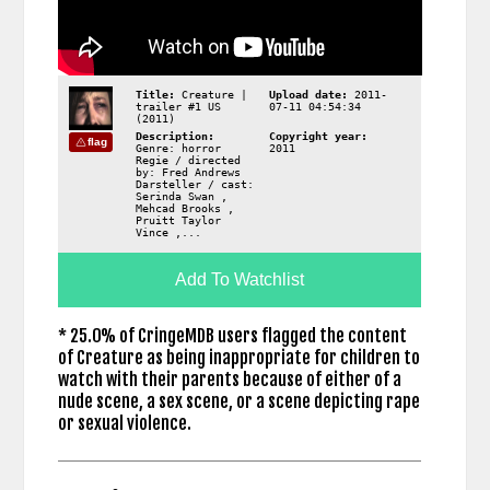
Title:
Creature |
Upload date:
2011-
trailer #1 US
07-11 04:54:34
(2011)
Description:
Copyright year:
flag
Genre: horror
2011
Regie / directed
by: Fred Andrews
Darsteller / cast:
Serinda Swan ,
Mehcad Brooks ,
Pruitt Taylor
Vince ,...
Add To Watchlist
* 25.0% of CringeMDB users flagged the content
of Creature as being inappropriate for children to
watch with their parents because of either of a
nude scene, a sex scene, or a scene depicting rape
or sexual violence.