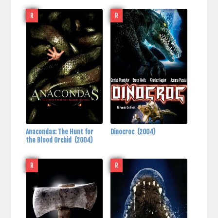
R
R
Anacondas: The Hunt for
Dinocroc
(2004)
the Blood Orchid
(2004)
R
R