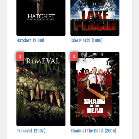
Hatchet
(2006)
Lake Placid
(1999)
R
R
Primeval
(2007)
Shaun of the Dead
(2004)