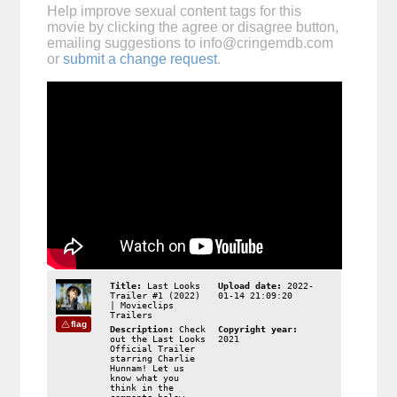
Help improve sexual content tags for this
movie by clicking the agree or disagree button,
emailing suggestions to
info@cringemdb.com
or
submit a change request
.
Title:
Last Looks
Upload date:
2022-
Trailer #1 (2022)
01-14 21:09:20
| Movieclips
Trailers
flag
Description:
Check
Copyright year:
out the Last Looks
2021
Official Trailer
starring Charlie
Hunnam! Let us
know what you
think in the