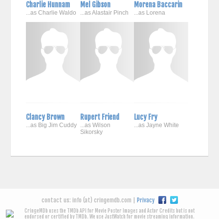
Charlie Hunnam
Mel Gibson
Morena Baccarin
...as Charlie Waldo
...as Alastair Pinch
...as Lorena
Clancy Brown
Rupert Friend
Lucy Fry
...as Big Jim Cuddy
...as Wilson
...as Jayne White
Sikorsky
contact us: info (at) cringemdb.com |
Privacy
CringeMDb uses the TMDb API for Movie Poster Images and Actor Credits but is not
endorsed or certified by TMDb. We use JustWatch for movie streaming information.