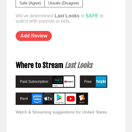
Safe (Agree)
Unsafe (Disagree)
We've determined
Last Looks
is
SAFE
to
watch with parents or kids.
Add Review
Where to Stream
Last Looks
Paid Subscription
Free
Rent
Watch & Streaming suggestions for United States