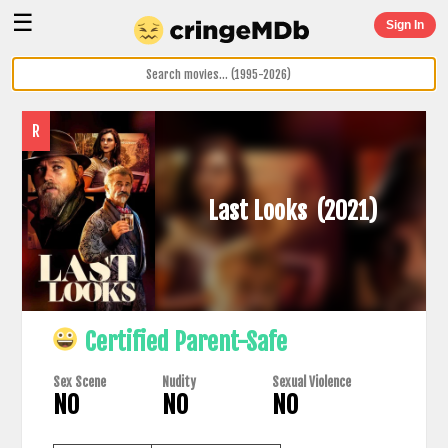
☰
Sign In
R
Last Looks
(2021)
Certified Parent-Safe
Sex Scene
Nudity
Sexual Violence
NO
NO
NO