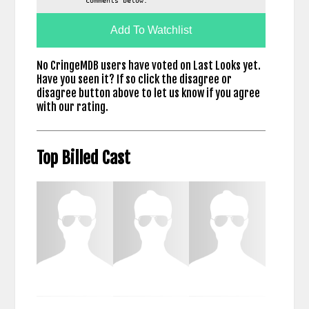
comments below.
Add To Watchlist
No CringeMDB users have voted on Last Looks yet.
Have you seen it? If so click the disagree or
disagree button above to let us know if you agree
with our rating.
Top Billed Cast