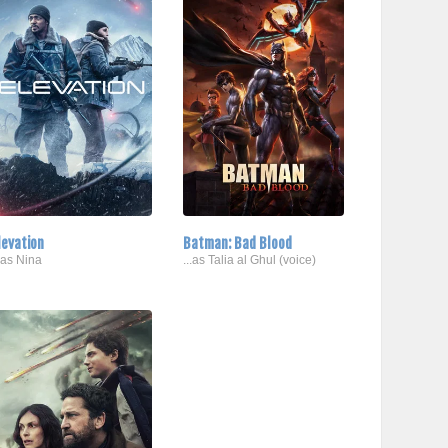
levation
Batman: Bad Blood
..as Nina
...as Talia al Ghul (voice)