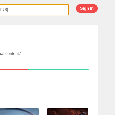
Sign In
al content.*