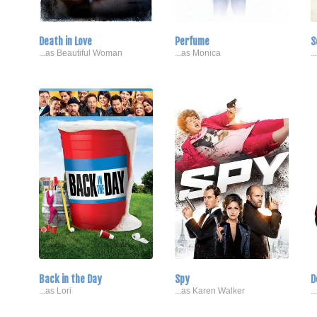
Death in Love
Perfume
S
...as Beautiful Woman
...as Monica
.
Back in the Day
Spy
D
...as Lori
...as Karen Walker
.