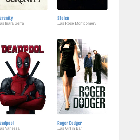
erenity
Stolen
..as Inara Serra
...as Rose Montgomery
eadpool
Roger Dodger
..as Vanessa
...as Girl in Bar