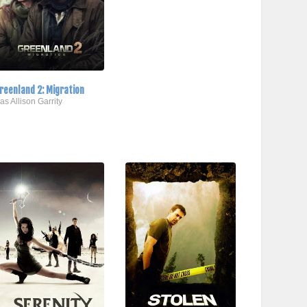
reenland 2: Migration
..as Allison Garrity