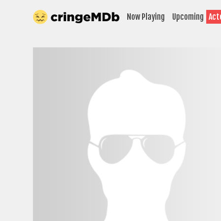
Now Playing
Upcoming
Act