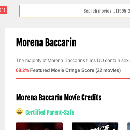
ors
Morena Baccarin
The majority of Morena Baccarins films DO contain sexu
68.2%
Featured Movie Cringe Score (
22
movies)
Morena Baccarin Movie Credits
Certified Parent-Safe