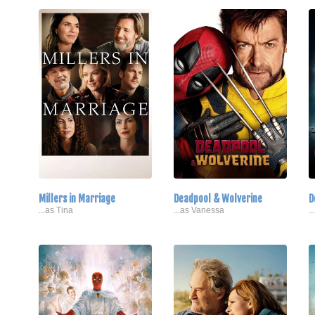
Millers in Marriage
Deadpool & Wolverine
D
...as Tina
...as Vanessa
.