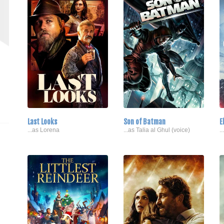
Last Looks
Son of Batman
E
...as Lorena
...as Talia al Ghul (voice)
.