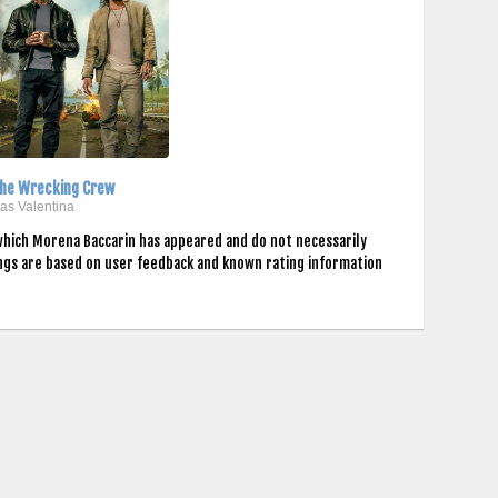
he Wrecking Crew
..as Valentina
which Morena Baccarin has appeared and do not necessarily
ings are based on user feedback and known rating information