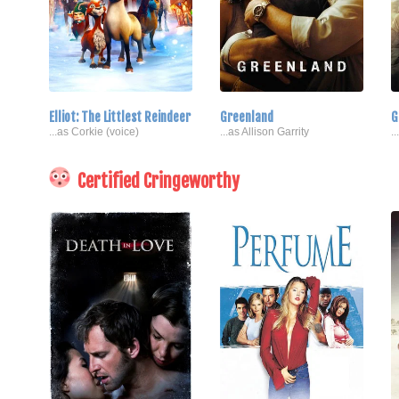
Elliot: The Littlest Reindeer
Greenland
G
...as Corkie (voice)
...as Allison Garrity
.
Certified Cringeworthy