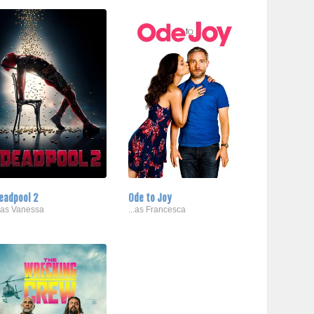
eadpool 2
Ode to Joy
..as Vanessa
...as Francesca