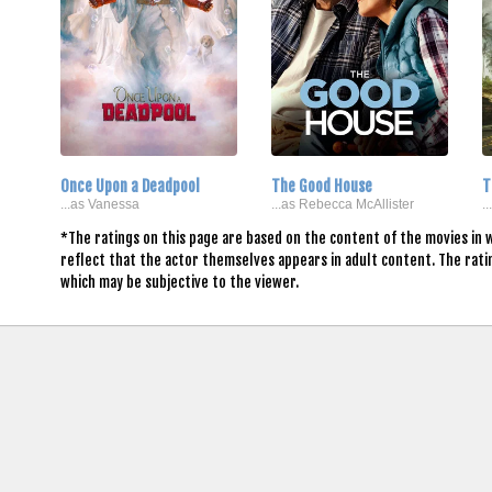
Once Upon a Deadpool
The Good House
T
...as Vanessa
...as Rebecca McAllister
.
*The ratings on this page are based on the content of the movies in 
reflect that the actor themselves appears in adult content. The rat
which may be subjective to the viewer.