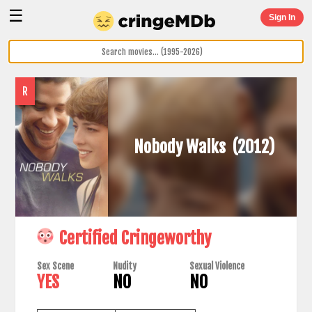
☰
Sign In
R
Nobody Walks
(2012)
Certified Cringeworthy
Sex Scene
Nudity
Sexual Violence
YES
NO
NO