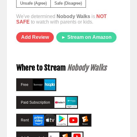
Unsafe (Agree)
Safe (Disagree)
We've determined
Nobody Walks
is
NOT
SAFE
to watch with parents or kids.
Add Review
► Stream on Amazon
Where to Stream
Nobody Walks
Free
Paid Subscription
Rent