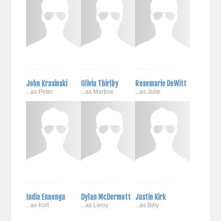
John Krasinski
Olivia Thirlby
Rosemarie DeWitt
...as Peter
...as Martine
...as Julie
India Ennenga
Dylan McDermott
Justin Kirk
...as Kolt
...as Leroy
...as Billy