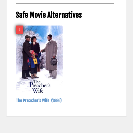
Safe Movie Alternatives
R
The Preacher's Wife
(1996)