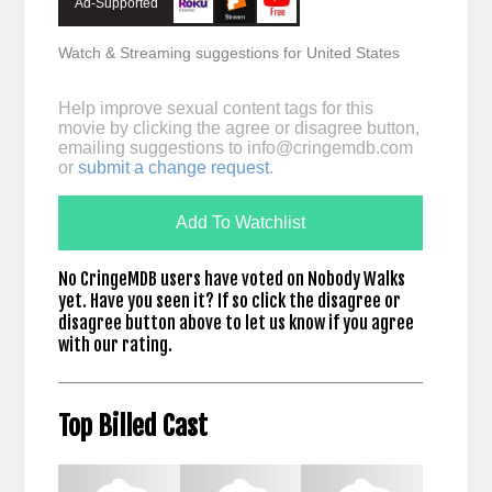
Ad-Supported
Watch & Streaming suggestions for United States
Help improve sexual content tags for this
movie by clicking the agree or disagree button,
emailing suggestions to
info@cringemdb.com
or
submit a change request
.
Add To Watchlist
No CringeMDB users have voted on Nobody Walks
yet. Have you seen it? If so click the disagree or
disagree button above to let us know if you agree
with our rating.
Top Billed Cast