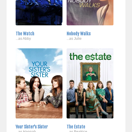
The Watch
Nobody Walks
...as Abby
...as Julie
Your Sister's Sister
The Estate
...as Hannah
...as Beatrice