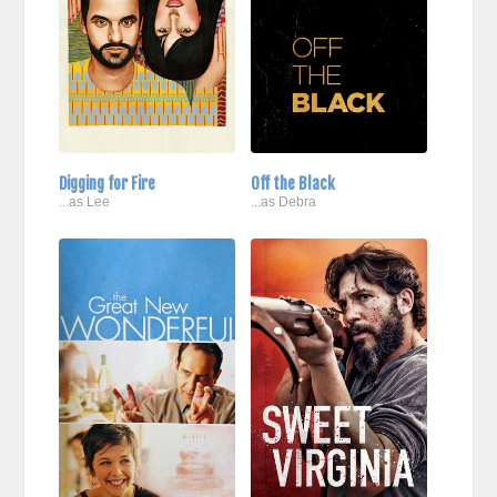
Digging for Fire
Off the Black
...as Lee
...as Debra