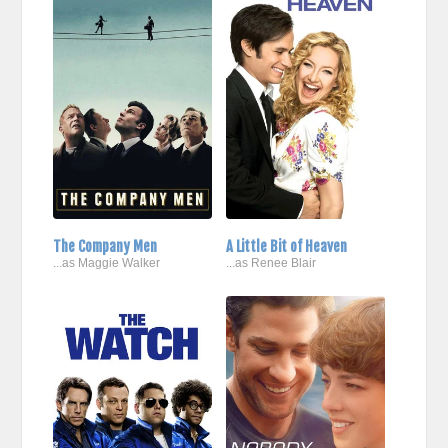
The Company Men
A Little Bit of Heaven
...as Maggie Walker
...as Renee Blair