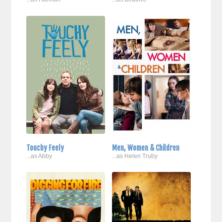
Touchy Feely
Men, Women & Children
...as Abby
...as Helen Truby