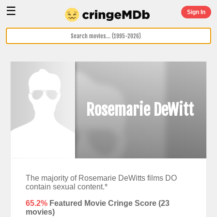
☰
Sign In
Rosemarie DeWitt
The majority of Rosemarie DeWitts films DO
contain sexual content.*
65.2%
Featured Movie Cringe Score (
23
movies)