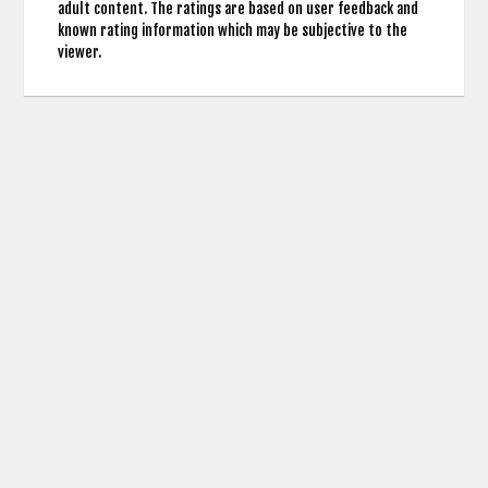
adult content. The ratings are based on user feedback and
known rating information which may be subjective to the
viewer.
contact us: info (at) cringemdb.com |
Privacy