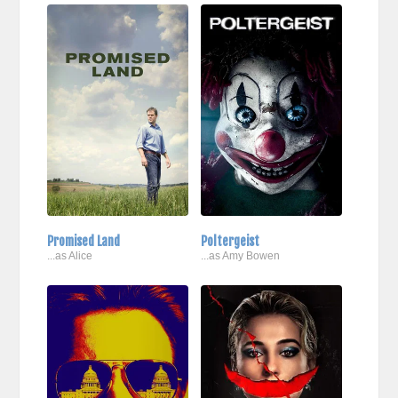
Promised Land
Poltergeist
...as Alice
...as Amy Bowen