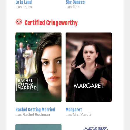
La La Land
She Dances
...as Laura
...as Deb
Certified Cringeworthy
Rachel Getting Married
Margaret
...as Rachel Buchman
...as Mrs. Maretti