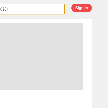
Sign In