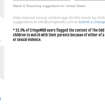
Watch & Streaming suggestions for United States
Help improve sexual content tags for this movie by click
suggestions to
info@cringemdb.com
or
submit a chang
* 33.3% of CringeMDB users flagged the content of The Odd 
children to watch with their parents because of either of a
or sexual violence.
n
t