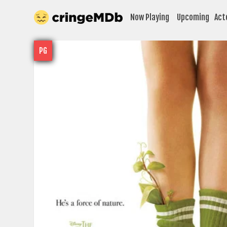
Now Playing
Upcoming
Act
PG