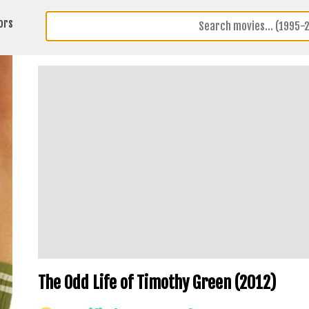
ors
The Odd Life of Timothy Green (2012)