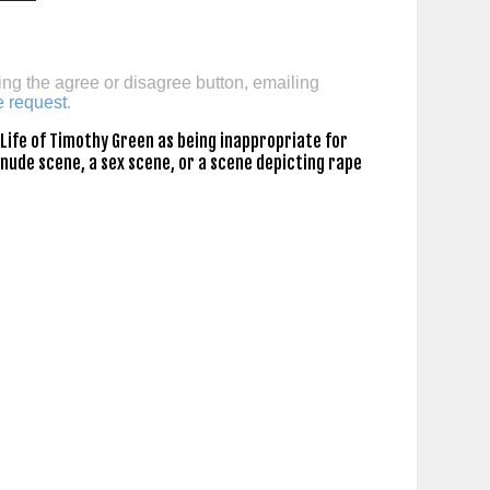
ing the agree or disagree button, emailing
e request
.
Life of Timothy Green as being inappropriate for
 nude scene, a sex scene, or a scene depicting rape