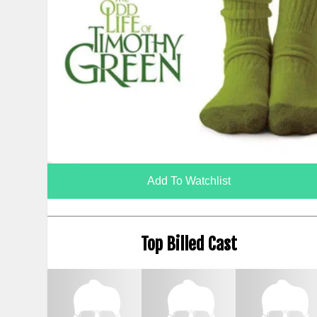
Add To Watchlist
Top Billed Cast