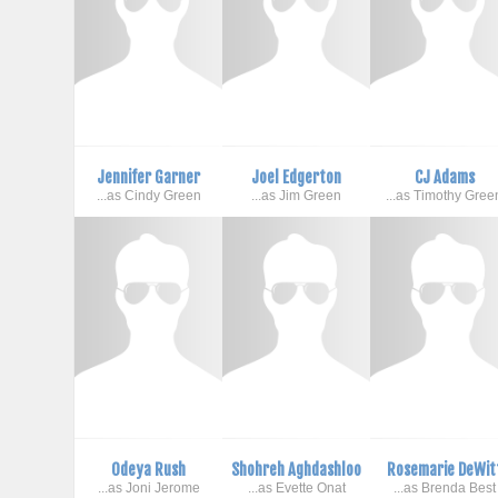
Jennifer Garner
Joel Edgerton
CJ Adams
...as Cindy Green
...as Jim Green
...as Timothy Gree
Odeya Rush
Shohreh Aghdashloo
Rosemarie DeWit
...as Joni Jerome
...as Evette Onat
...as Brenda Best