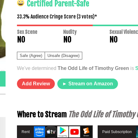
Certified Parent-Safe
33.3% Audience Cringe Score (
3
votes)*
Sex Scene
Nudity
Sexual Violen
NO
NO
NO
Safe (Agree)
Unsafe (Disagree)
We've determined
The Odd Life of Timothy Green
is
Add Review
► Stream on Amazon
Where to Stream
The Odd Life of Timothy
Rent
Paid Subscription