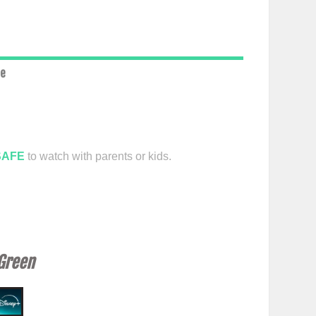
ce
SAFE
to watch with parents or kids.
 Green