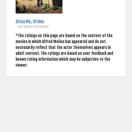
Bless Me, Ultima
...as Voice of Antonio
*The ratings on this page are based on the content of the
movies in which Alfred Molina has appeared and do not
necessarily reflect that the actor themselves appears in
adult content. The ratings are based on user feedback and
known rating information which may be subjective to the
viewer.