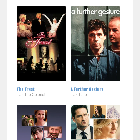
The Treat
A Further Gesture
...as The Colonel
...as Tulio