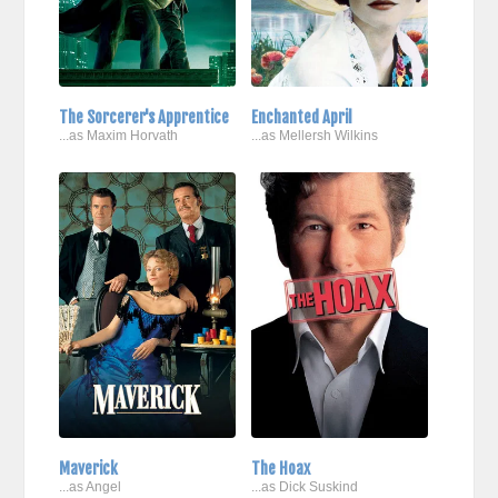
The Sorcerer's Apprentice
Enchanted April
...as Maxim Horvath
...as Mellersh Wilkins
Maverick
The Hoax
...as Angel
...as Dick Suskind