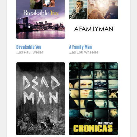
Breakable You
A Family Man
...as Paul Weller
...as Lou Wheeler