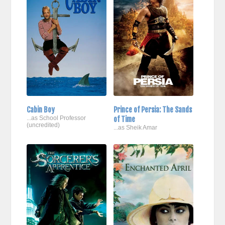
Cabin Boy
Prince of Persia: The Sands
...as School Professor
of Time
(uncredited)
...as Sheik Amar