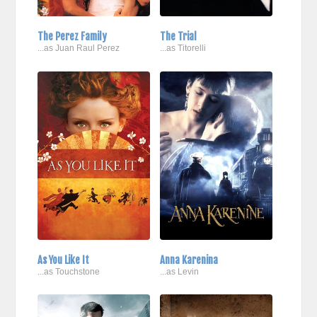
The Perez Family
The Trial
...as Juan Raul Perez
...as Titorelli
As You Like It
Anna Karenina
...as Touchstone
...as Levin