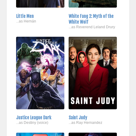
Little Men
White Fang 2: Myth of the
...as Hernán
White Wolf
...as Reverend Leland Drury
Justice League Dark
Saint Judy
...as Destiny (voice)
...as Ray Hernandez