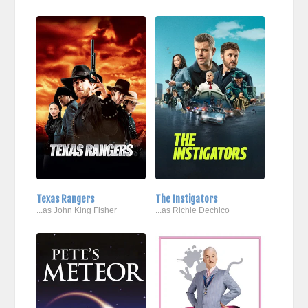
Texas Rangers
The Instigators
...as John King Fisher
...as Richie Dechico