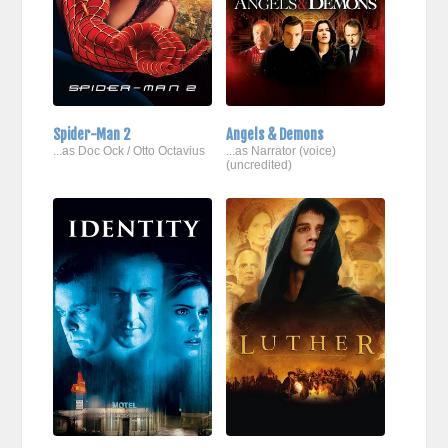
Spider-Man 2
Angels & Demons
...as Doc Ock / Otto Octavius
...as Narrator (voice)
(uncredited)