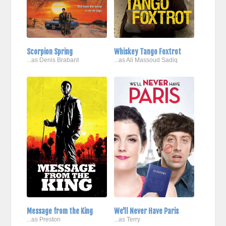
Scorpion Spring
Whiskey Tango Foxtrot
...as Denis Brabant
...as Ali Massoud Sadiq
Message from the King
We'll Never Have Paris
...as Preston
...as Terry