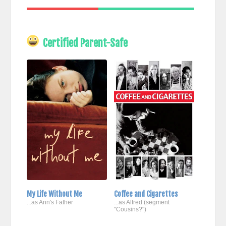
Certified Parent-Safe
My Life Without Me
Coffee and Cigarettes
...as Ann's Father
...as Alfred (segment
"Cousins?")