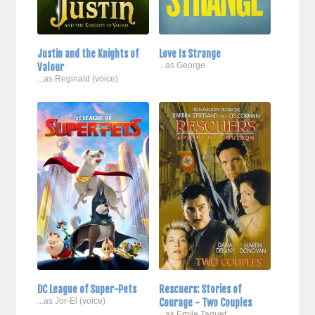
Justin and the Knights of
Love Is Strange
Valour
...as George
...as Reginald (voice)
DC League of Super-Pets
Rescuers: Stories of
...as Jor-El (voice)
Courage - Two Couples
...as Emile Taquet