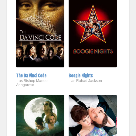
The Da Vinci Code
Boogie Nights
...as Bishop Manuel
...as Rahad Jackson
Aringarosa