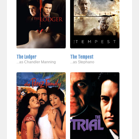
The Lodger
The Tempest
...as Chandler Manning
...as Stephano