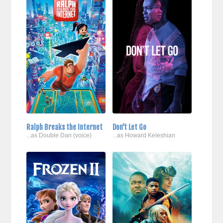
Ralph Breaks the Internet
Don't Let Go
...as Double Dan (voice)
...as Howard Keleshian