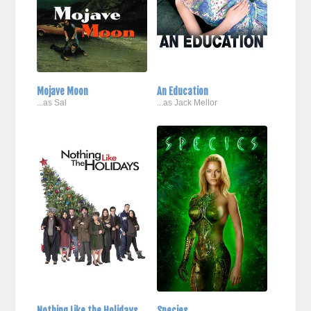
Mojave Moon
An Education
...as Sal
...as Jack Mellor
Nothing Like the Holidays
Species