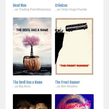
Dead Man
Crónicas
...as Trading Post Missionary
...as Victor Hugo Puente
The Devil Has a Name
The Front Runner
...as Big Boss
...as Ben Bradlee