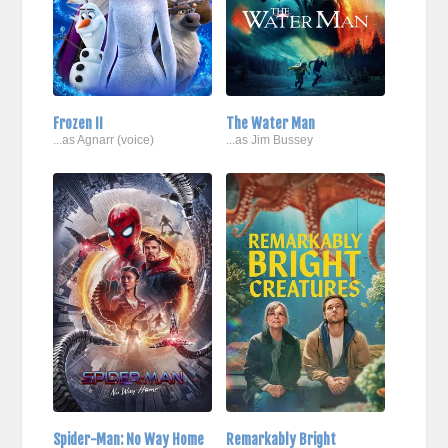
Frozen II
The Water Man
...as Agnarr (voice)
...as Jim Bussey
Spider-Man: No Way Home
Remarkably Bright