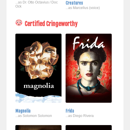
...as Dr. Otto Octavius / Doc
Creatures
Ock
...as Marcellus (voice)
Certified Cringeworthy
Magnolia
Frida
...as Solomon Solomon
...as Diego Rivera