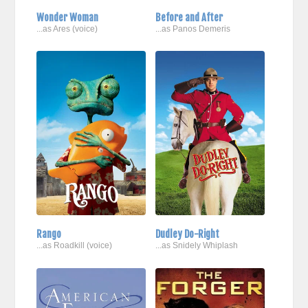
Wonder Woman
Before and After
...as Ares (voice)
...as Panos Demeris
Rango
Dudley Do-Right
...as Roadkill (voice)
...as Snidely Whiplash