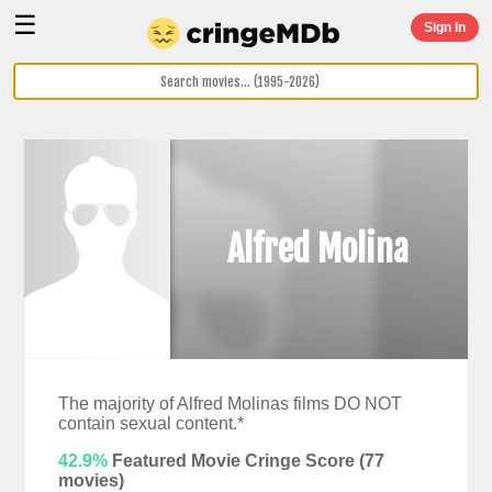
☰
Sign In
Alfred Molina
The majority of Alfred Molinas films DO NOT
contain sexual content.*
42.9%
Featured Movie Cringe Score (
77
movies)