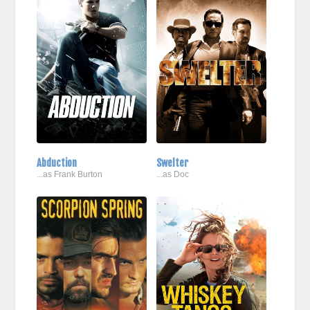
Abduction
Swelter
...as Frank Burton
...as Doc