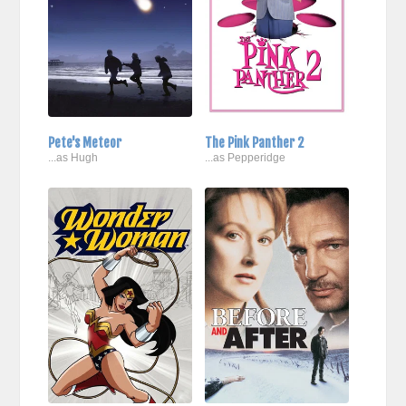
Pete's Meteor
The Pink Panther 2
...as Hugh
...as Pepperidge