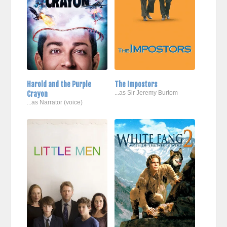
Harold and the Purple
The Impostors
Crayon
...as Sir Jeremy Burtom
...as Narrator (voice)