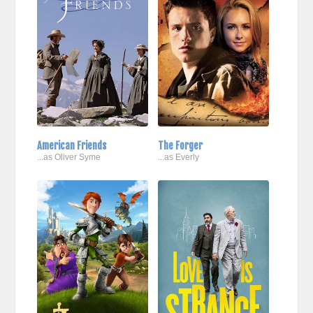
American Friends
The Forger
...as Oliver Syme
...as Everly