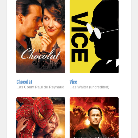
Chocolat
Vice
...as Count Paul de Reynaud
...as Waiter (uncredited)