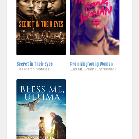
Secret in Their Eyes
Promising Young Woman
...as Martin Morales
...as Mr. Green (uncredited)