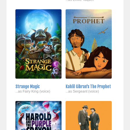
Strange Magic
Kahlil Gibran's The Prophet
...as Fairy King (voice)
...as Sergeant (voice)