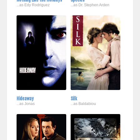
...as Edy Rodriguez
...as Dr. Stephen Arden
Hideaway
Silk
...as Jonas
...as Baldabiou