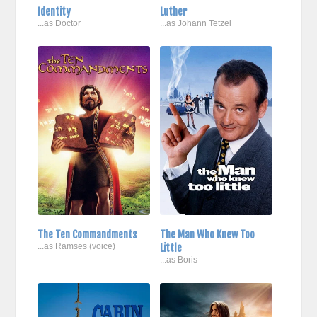
Identity
Luther
...as Doctor
...as Johann Tetzel
The Ten Commandments
The Man Who Knew Too
...as Ramses (voice)
Little
...as Boris